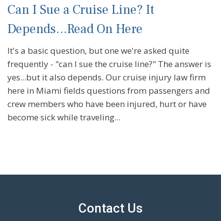
Can I Sue a Cruise Line? It
Depends…Read On Here
It's a basic question, but one we're asked quite
frequently - "can I sue the cruise line?" The answer is
yes...but it also depends. Our cruise injury law firm
here in Miami fields questions from passengers and
crew members who have been injured, hurt or have
become sick while traveling...
Contact Us