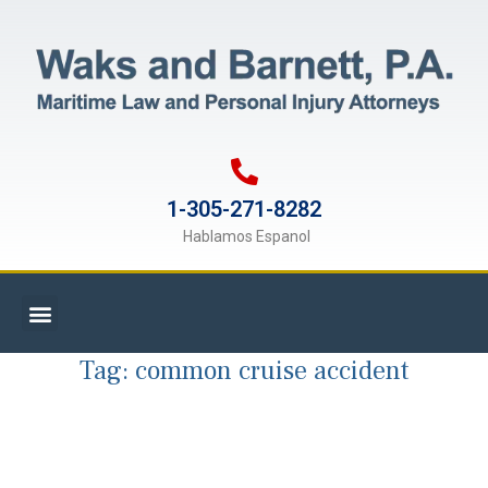
1-305-271-8282
Hablamos Espanol
Tag:
common cruise accident