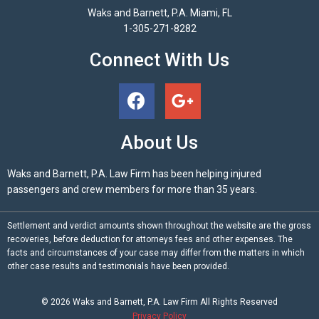
Waks and Barnett, P.A. Miami, FL
1-305-271-8282
Connect With Us
About Us
Waks and Barnett, P.A. Law Firm has been helping injured
passengers and crew members for more than 35 years.
Settlement and verdict amounts shown throughout the website are the gross
recoveries, before deduction for attorneys fees and other expenses. The
facts and circumstances of your case may differ from the matters in which
other case results and testimonials have been provided.
© 2026
Waks and Barnett, P.A.
Law Firm All Rights Reserved
Privacy Policy