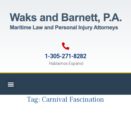
1-305-271-8282
Hablamos Espanol
Tag:
Carnival Fascination