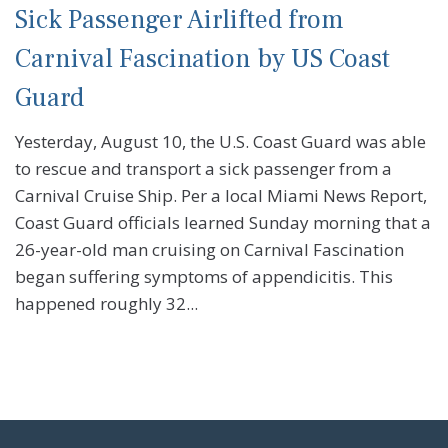
Sick Passenger Airlifted from
Carnival Fascination by US Coast
Guard
Yesterday, August 10, the U.S. Coast Guard was able
to rescue and transport a sick passenger from a
Carnival Cruise Ship. Per a local Miami News Report,
Coast Guard officials learned Sunday morning that a
26-year-old man cruising on Carnival Fascination
began suffering symptoms of appendicitis. This
happened roughly 32...