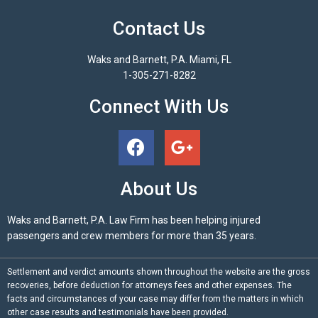
Contact Us
Waks and Barnett, P.A. Miami, FL
1-305-271-8282
Connect With Us
About Us
Waks and Barnett, P.A. Law Firm has been helping injured
passengers and crew members for more than 35 years.
Settlement and verdict amounts shown throughout the website are the gross
recoveries, before deduction for attorneys fees and other expenses. The
facts and circumstances of your case may differ from the matters in which
other case results and testimonials have been provided.