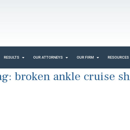
RESULTS
OUR ATTORNEYS
OUR FIRM
RESOURCES
ag:
broken ankle cruise sh