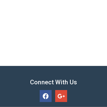
Connect With Us