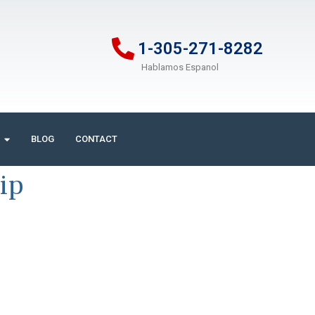
1-305-271-8282
Hablamos Espanol
BLOG
CONTACT
ip