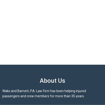
About Us
Waks and Barnett, P.A. Law Firm has been helping injured
passengers and crew members for more than 35 years.