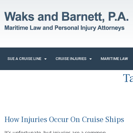
SUE A CRUISE LINE
CRUISE INJURIES
MARITIME LAW
T
How Injuries Occur On Cruise Ships
It's unfortunate, but injuries are a common