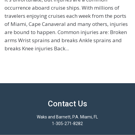
occurrence aboard cruise ships. With millions of
travelers enjoying cruises each week from the ports
of Miami, Cape Canaveral and many others, injuries
are bound to happen. Common injuries are: Broken
arms Wrist sprains and breaks Ankle sprains and
breaks Knee injuries Back...
Contact Us
Waks and Barnett, P.A. Miami, FL
1-305-271-8282