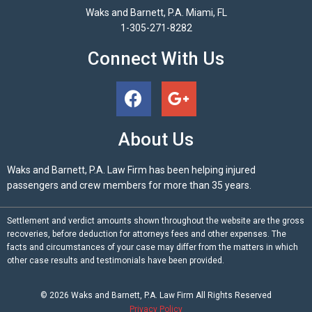
Waks and Barnett, P.A. Miami, FL
1-305-271-8282
Connect With Us
About Us
Waks and Barnett, P.A. Law Firm has been helping injured
passengers and crew members for more than 35 years.
Settlement and verdict amounts shown throughout the website are the gross
recoveries, before deduction for attorneys fees and other expenses. The
facts and circumstances of your case may differ from the matters in which
other case results and testimonials have been provided.
© 2026
Waks and Barnett, P.A.
Law Firm All Rights Reserved
Privacy Policy