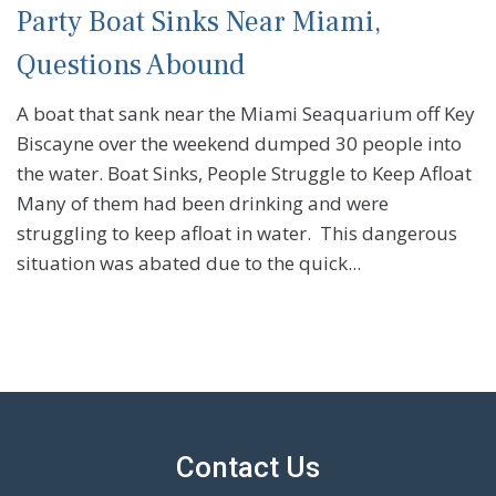
Party Boat Sinks Near Miami,
Questions Abound
A boat that sank near the Miami Seaquarium off Key
Biscayne over the weekend dumped 30 people into
the water. Boat Sinks, People Struggle to Keep Afloat
Many of them had been drinking and were
struggling to keep afloat in water. This dangerous
situation was abated due to the quick...
Contact Us