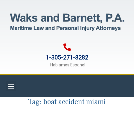
1-305-271-8282
Hablamos Espanol
Tag:
boat accident miami