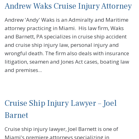
Andrew Waks Cruise Injury Attorney
Andrew 'Andy' Waks is an Admiralty and Maritime
attorney practicing in Miami. His law firm, Waks
and Barnett, PA specializes in cruise ship accident
and cruise ship injury law, personal injury and
wrongful death. The firm also deals with insurance
litigation, seamen and Jones Act cases, boating law
and premises...
Cruise Ship Injury Lawyer – Joel
Barnet
Cruise ship injury lawyer, Joel Barnett is one of
Miami's premiere attorneys specializing in