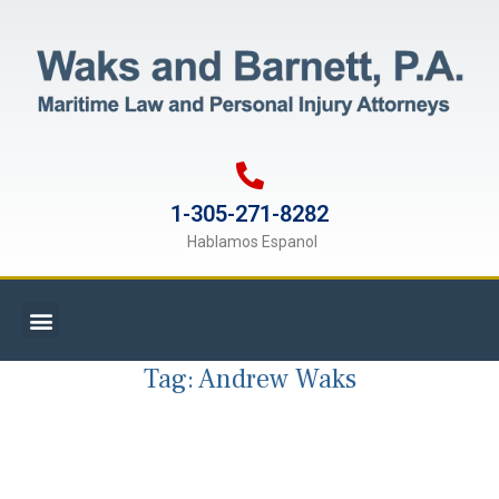
1-305-271-8282
Hablamos Espanol
Tag:
Andrew Waks