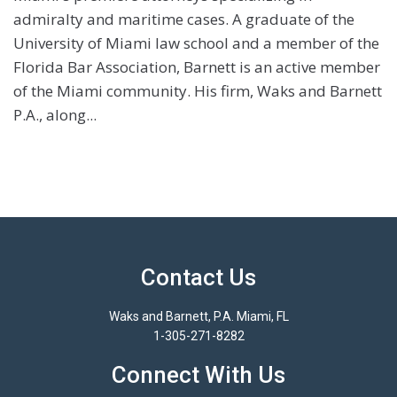
admiralty and maritime cases. A graduate of the
University of Miami law school and a member of the
Florida Bar Association, Barnett is an active member
of the Miami community. His firm, Waks and Barnett
P.A., along...
Contact Us
Waks and Barnett, P.A. Miami, FL
1-305-271-8282
Connect With Us