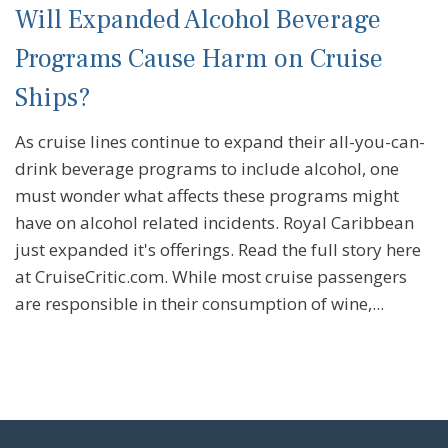
Will Expanded Alcohol Beverage
Programs Cause Harm on Cruise
Ships?
As cruise lines continue to expand their all-you-can-
drink beverage programs to include alcohol, one
must wonder what affects these programs might
have on alcohol related incidents. Royal Caribbean
just expanded it's offerings. Read the full story here
at CruiseCritic.com. While most cruise passengers
are responsible in their consumption of wine,...