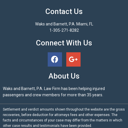
Contact Us
Waks and Barnett, P.A. Miami, FL
1-305-271-8282
Connect With Us
About Us
Waks and Barnett, P.A. Law Firm has been helping injured
passengers and crew members for more than 35 years.
Settlement and verdict amounts shown throughout the website are the gross
recoveries, before deduction for attorneys fees and other expenses. The
facts and circumstances of your case may differ from the matters in which
other case results and testimonials have been provided.