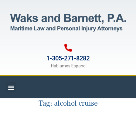
1-305-271-8282
Hablamos Espanol
Tag:
alcohol cruise