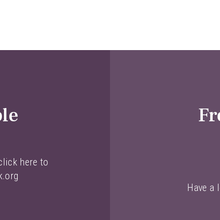
ble
Fr
lick here to
k.org
Have a l