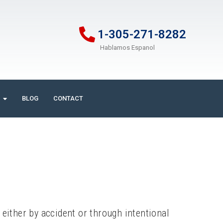
1-305-271-8282
Hablamos Espanol
BLOG
CONTACT
ither by accident or through intentional