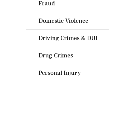
Fraud
Domestic Violence
Driving Crimes & DUI
Drug Crimes
Personal Injury