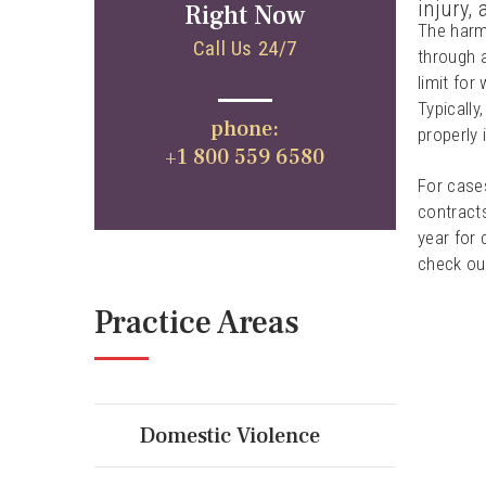
injury,
Right Now
The harm 
Call Us 24/7
through a
limit for
Typically
phone:
properly 
+1 800 559 6580
For cases
contracts
year for 
check out
Practice Areas
Domestic Violence