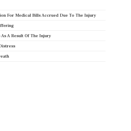
on For Medical Bills Accrued Due To The Injury
ffering
As A Result Of The Injury
Distress
eath