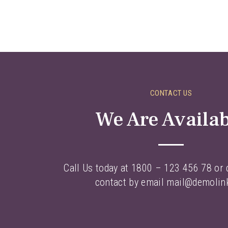
CONTACT US
We Are Availa
Call Us today at 1800 – 123 456 78 or c
contact by email mail@demolin