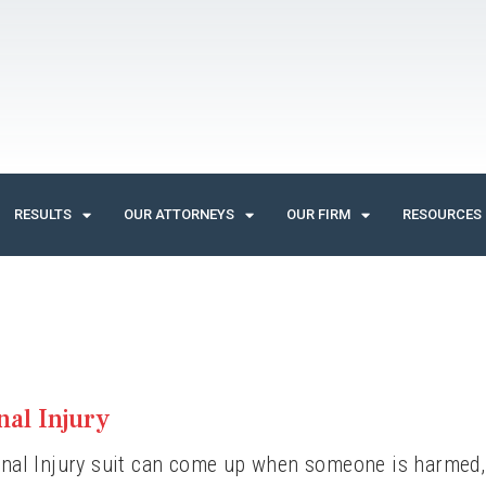
RESULTS
OUR ATTORNEYS
OUR FIRM
RESOURCES
nal Injury
nal Injury suit can come up when someone is harmed, e