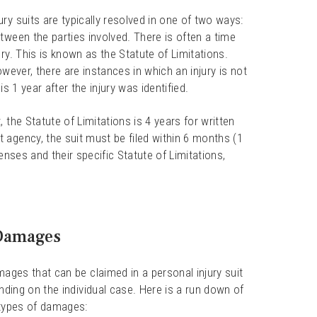
ry suits are typically resolved in one of two ways:
tween the parties involved. There is often a time
ry. This is known as the Statute of Limitations.
However, there are instances in which an injury is not
is 1 year after the injury was identified.
 the Statute of Limitations is 4 years for written
 agency, the suit must be filed within 6 months (1
enses and their specific Statute of Limitations,
Damages
ages that can be claimed in a personal injury suit
nding on the individual case. Here is a run down of
ypes of damages: