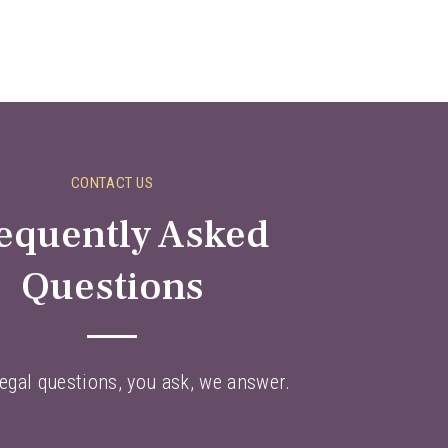
CONTACT US
equently Asked
Questions
egal questions, you ask, we answer.