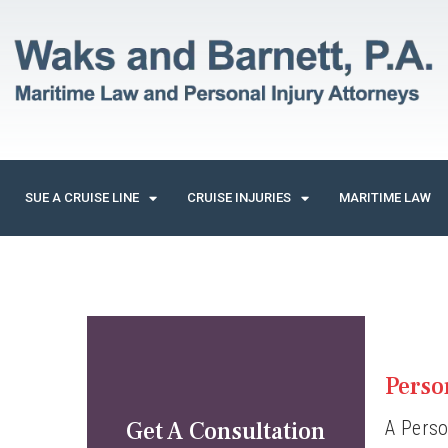
SUE A CRUISE LINE
CRUISE INJURIES
MARITIME LAW
Perso
Get A Consultation
A Perso