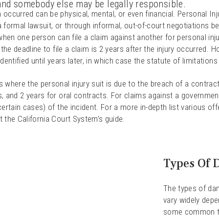
 and somebody else may be legally responsible.
occurred can be physical, mental, or even financial. Personal Inju
 formal lawsuit, or through informal, out-of-court negotiations be
 when one person can file a claim against another for personal inju
, the deadline to file a claim is 2 years after the injury occurred. 
identified until years later, in which case the statute of limitations 
 where the personal injury suit is due to the breach of a contract,
, and 2 years for oral contracts. For claims against a government
certain cases) of the incident. For a more in-depth list various off
 the California Court System’s guide.
Types Of 
The types of dam
vary widely depe
some common t