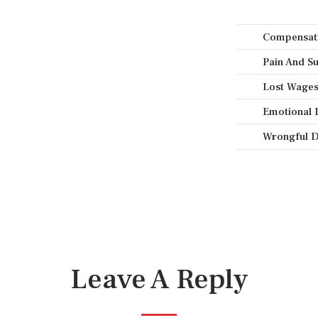
Compensati
Pain And Su
Lost Wages 
Emotional 
Wrongful D
Leave A Reply