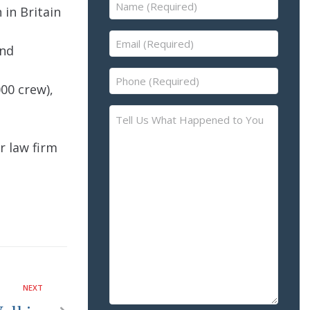
Name
in Britain
(Required)
Email
and
(Required)
Phone
00 crew),
(Required)
Tell
Us
r law firm
What
Happened
to
You
–
Please
Describe
the
Accident
NEXT
or