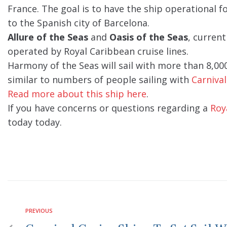
France. The goal is to have the ship operational 
to the Spanish city of Barcelona.
Allure of the Seas
and
Oasis of the Seas
, current
operated by Royal Caribbean cruise lines.
Harmony of the Seas will sail with more than 8,00
similar to numbers of people sailing with
Carnival
Read more about this ship here
.
If you have concerns or questions regarding a
Roy
today today.
PREVIOUS