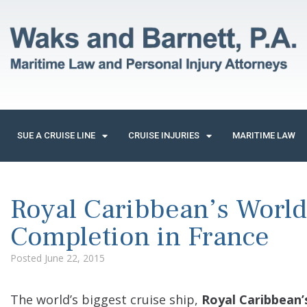
SUE A CRUISE LINE
CRUISE INJURIES
MARITIME LAW
Royal Caribbean’s World
Completion in France
Posted
June 22, 2015
The world’s biggest cruise ship,
Royal Caribbean’