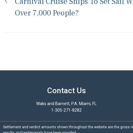
Carnival Cruise Ships To Set Sail W
Over 7,000 People?
Contact Us
Waks and Barnett, P.A. Miami, FL
1-305-271-8282
Settlement and verdict amounts shown throughout the website are the gross re
results and testimonials have been provided.