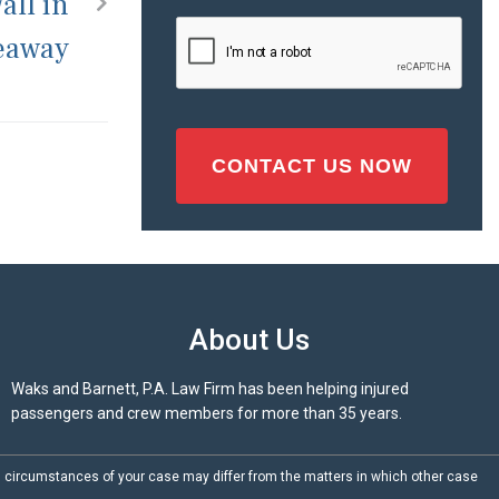
all in
Injury
CAPTCHA
Seaway
(Required)
About Us
Waks and Barnett, P.A. Law Firm has been helping injured
passengers and crew members for more than 35 years.
d circumstances of your case may differ from the matters in which other case