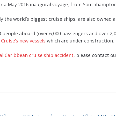
for a May 2016 inaugural voyage, from Southhampton 
ly the world’s biggest cruise ships, are also owned 
0 people aboard (over 6,000 passengers and over 2,0
 Cruise’s new vessels
which are under construction.
al Caribbean cruise ship accident
, please contact ou