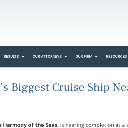
RESULTS
OUR ATTORNEYS
OUR FIRM
RESOURCES
’s Biggest Cruise Ship Ne
s Harmony of the Seas
, is nearing completion at a 