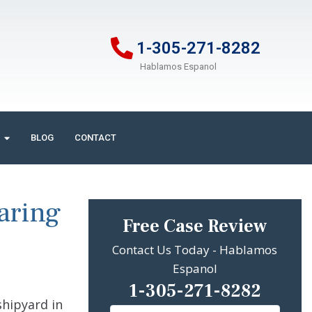
1-305-271-8282
Hablamos Espanol
BLOG
CONTACT
aring
Free Case Review
Contact Us Today - Hablamos
Espanol
1-305-271-8282
shipyard in