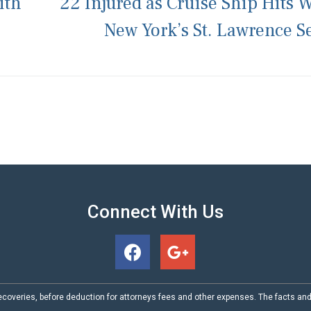
ith
22 Injured as Cruise Ship Hits W
New York’s St. Lawrence 
Connect With Us
coveries, before deduction for attorneys fees and other expenses. The facts an