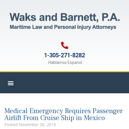
1-305-271-8282
Hablamos Espanol
Medical Emergency Requires Passenger
Airlift From Cruise Ship in Mexico
Posted
November 26, 2019