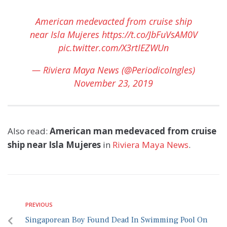
American medevacted from cruise ship
near Isla Mujeres
https://t.co/JbFuVsAM0V
pic.twitter.com/X3rtIEZWUn
— Riviera Maya News (@PeriodicoIngles)
November 23, 2019
Also read:
American man medevaced from cruise
ship near Isla Mujeres
in
Riviera Maya News
.
PREVIOUS
Singaporean Boy Found Dead In Swimming Pool On