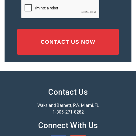
CAPTCHA
(Required)
Contact Us
Waks and Barnett, P.A. Miami, FL
1-305-271-8282
Connect With Us