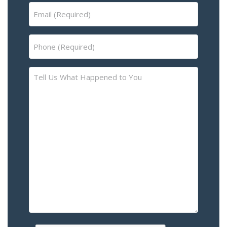
Email
(Required)
Phone
(Required)
Tell
Us
What
Happened
to
You
–
Please
Describe
the
Accident
or
Injury