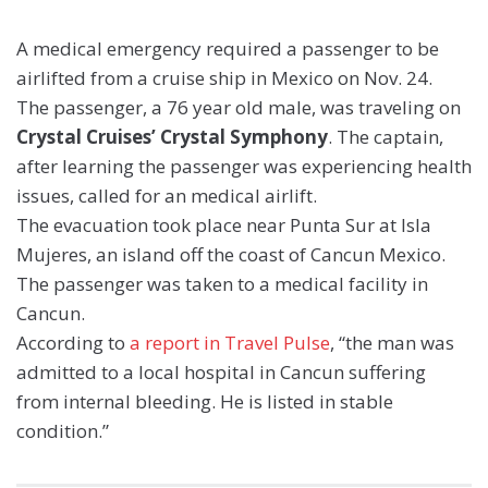
A medical emergency required a passenger to be
airlifted from a cruise ship in Mexico on Nov. 24.
The passenger, a 76 year old male, was traveling on
Crystal Cruises’ Crystal Symphony
. The captain,
after learning the passenger was experiencing health
issues, called for an medical airlift.
The evacuation took place near Punta Sur at Isla
Mujeres, an island off the coast of Cancun Mexico.
The passenger was taken to a medical facility in
Cancun.
According to
a report in Travel Pulse
, “the man was
admitted to a local hospital in Cancun suffering
from internal bleeding. He is listed in stable
condition.”