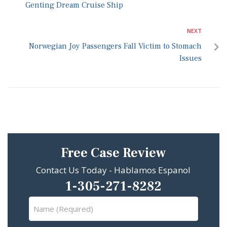
Genting Dream Cruise Ship
NEXT
Norwegian Joy Passengers Fall Victim to Stomach
Issues
Free Case Review
Contact Us Today - Hablamos Espanol
1-305-271-8282
Name
(Required)