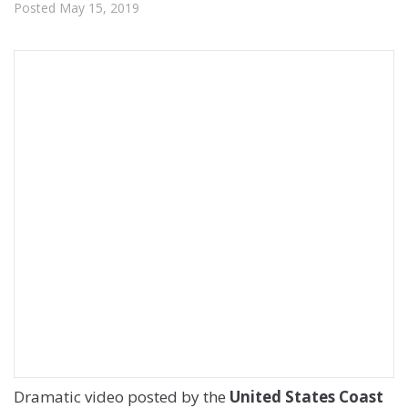
Posted
May 15, 2019
Dramatic video posted by the
United States Coast