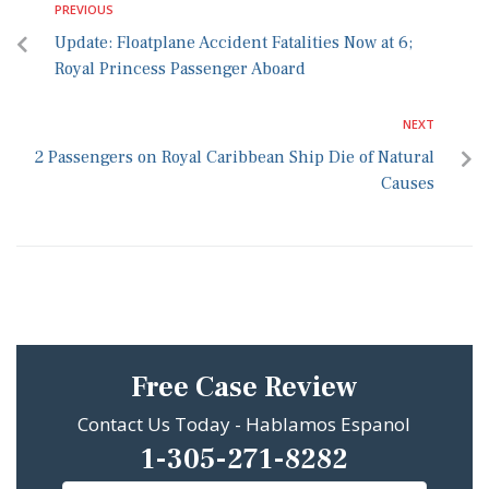
PREVIOUS
Update: Floatplane Accident Fatalities Now at 6;
Royal Princess Passenger Aboard
NEXT
2 Passengers on Royal Caribbean Ship Die of Natural
Causes
Free Case Review
Contact Us Today - Hablamos Espanol
1-305-271-8282