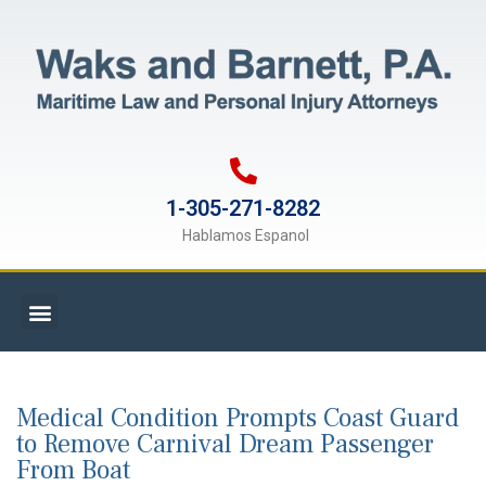
1-305-271-8282
Hablamos Espanol
Medical Condition Prompts Coast Guard
to Remove Carnival Dream Passenger
From Boat