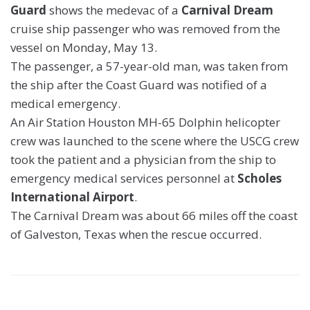
Guard
shows the medevac of a
Carnival Dream
cruise ship passenger who was removed from the
vessel on Monday, May 13.
The passenger, a 57-year-old man, was taken from
the ship after the Coast Guard was notified of a
medical emergency.
An Air Station Houston MH-65 Dolphin helicopter
crew was launched to the scene where the USCG crew
took the patient and a physician from the ship to
emergency medical services personnel at
Scholes
International Airport
.
The Carnival Dream was about 66 miles off the coast
of Galveston, Texas when the rescue occurred.