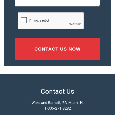
or
Injury
CAPTCHA
(Required)
Contact Us
Waks and Barnett, P.A. Miami, FL
1-305-271-8282