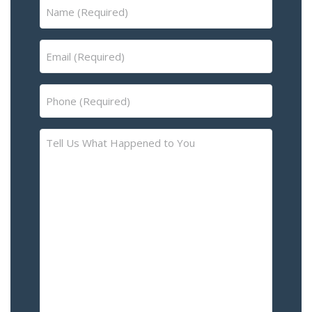
Name
(Required)
Email
(Required)
Phone
(Required)
Tell
Us
What
Happened
to
You
–
Please
Describe
the
Accident