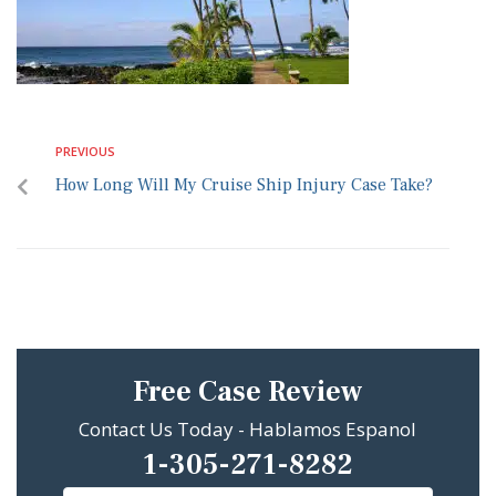
PREVIOUS
How Long Will My Cruise Ship Injury Case Take?
Free Case Review
Contact Us Today - Hablamos Espanol
1-305-271-8282