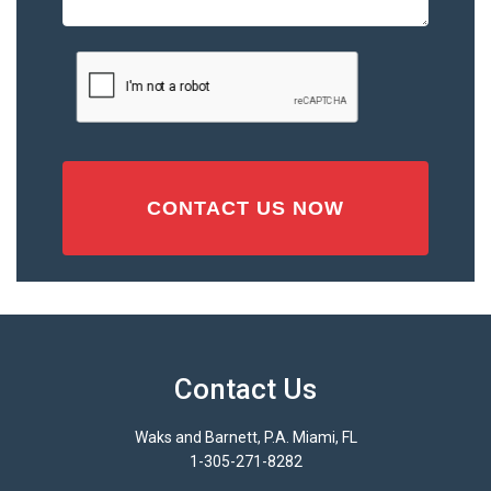
or
Injury
CAPTCHA
(Required)
Contact Us
Waks and Barnett, P.A. Miami, FL
1-305-271-8282