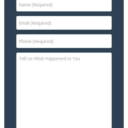
Name
(Required)
Email
(Required)
Phone
(Required)
Tell
Us
What
Happened
to
You
–
Please
Describe
the
Accident