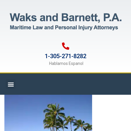
1-305-271-8282
Hablamos Espanol