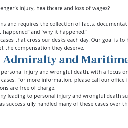
senger’s injury, healthcare and loss of wages?
ons and requires the collection of facts, documentat
t happened” and “why it happened.”
 cases that cross our desks each day. Our goal is to
 get the compensation they deserve.
 | Admiralty and Maritim
 personal injury and wrongful death, with a focus o
 cases. For more information, please call our office
ions are free of charge.
 leading to personal injury and wrongful death sui
has successfully handled many of these cases over th