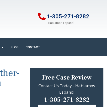
1-305-271-8282
Hablamos Espanol
BLOG
CONTACT
ther-
Free Case Review
n
Contact Us Today - Hablamos
Espanol
1-305-271-8282