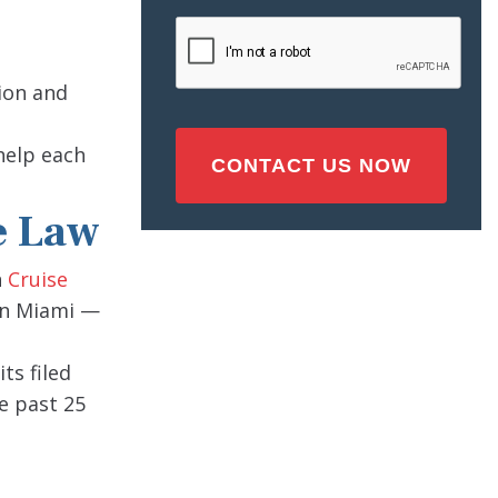
Injury
CAPTCHA
(Required)
ion and
 help each
e Law
n
Cruise
 in Miami —
ts filed
e past 25