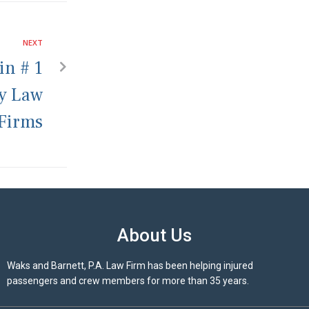
NEXT
in # 1
ry Law
Firms
About Us
Waks and Barnett, P.A. Law Firm has been helping injured
passengers and crew members for more than 35 years.