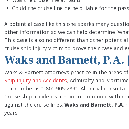
Was the cruise line at fault?
Could the cruise line be held liable for the pas
A potential case like this one sparks many questi
other information so we can help determine “wha
This case is also no different than other potential
cruise ship injury victim to prove their case and
Waks and Barnett, P.A.
Waks & Barnett attorneys practice in the areas of
Ship Injury and Accidents
, Admiralty and Maritime
our number is 1-800-905-2891. All initial consultat
Cruise ship accidents are not uncommon, with many
against the cruise lines.
Waks and Barnett, P.A
. 
years.