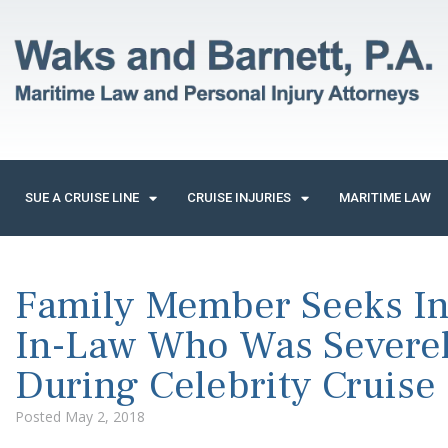
SUE A CRUISE LINE
CRUISE INJURIES
MARITIME LAW
Family Member Seeks Inf
In-Law Who Was Severel
During Celebrity Cruise
Posted
May 2, 2018