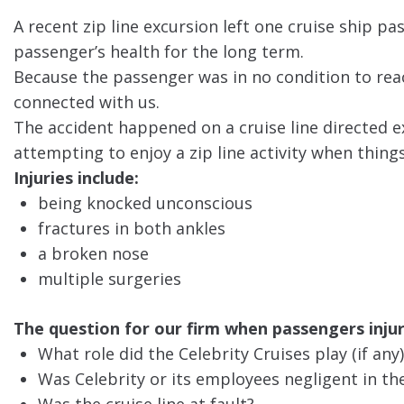
A recent zip line excursion left one cruise ship pa
passenger’s health for the long term.
Because the passenger was in no condition to reac
connected with us.
The accident happened on a cruise line directed ex
attempting to enjoy a zip line activity when thin
Injuries include:
being knocked unconscious
fractures in both ankles
a broken nose
multiple surgeries
The question for our firm when passengers injuri
What role did the Celebrity Cruises play (if any)
Was Celebrity or its employees negligent in the