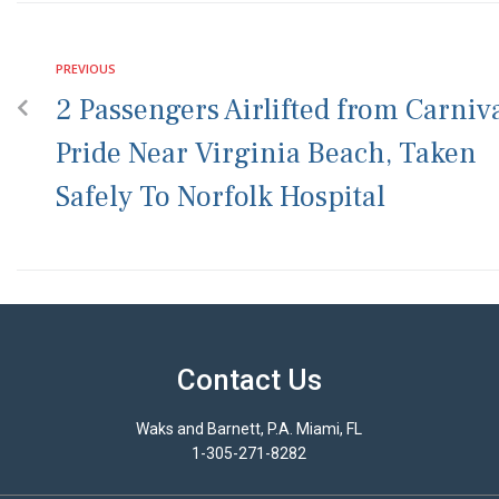
PREVIOUS
2 Passengers Airlifted from Carniv
Pride Near Virginia Beach, Taken
Safely To Norfolk Hospital
Contact Us
Waks and Barnett, P.A. Miami, FL
1-305-271-8282