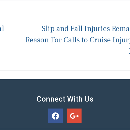
al
Slip and Fall Injuries Rema
Reason For Calls to Cruise Inju
Connect With Us