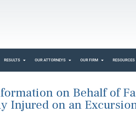
RESULTS
OUR ATTORNEYS
OUR FIRM
RESOURCES
ormation on Behalf of Fa
y Injured on an Excursio