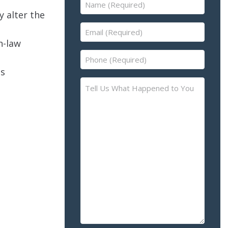
Name
y alter the
(Required)
Email
(Required)
n-law
Phone
(Required)
as
Tell
Us
What
Happened
to
You
–
Please
Describe
the
Accident
or