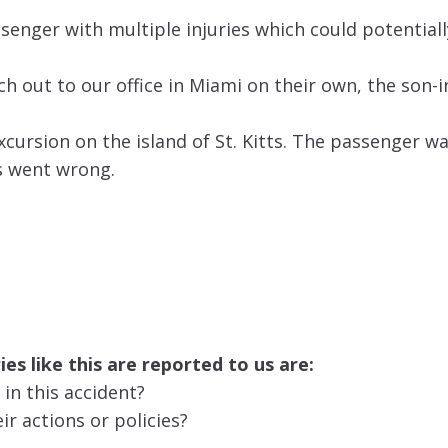
ssenger with multiple injuries which could potentiall
h out to our office in Miami on their own, the son-i
cursion on the island of St. Kitts. The passenger w
gs went wrong.
es like this are reported to us are:
 in this accident?
ir actions or policies?