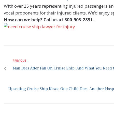
With over 25 years representing injured passengers 
vocal proponents for their injured clients. We’d enjoy 
How can we help? Call us at 800-905-2891.
PREVIOUS
Man Dies After Fall On Cruise Ship; And What You Need 
Upsetting Cruise Ship News; One Child Dies, Another Hospi