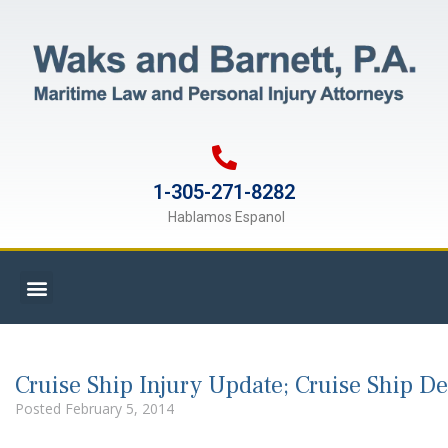
1-305-271-8282
Hablamos Espanol
Cruise Ship Injury Update; Cruise Ship D
Posted
February 5, 2014