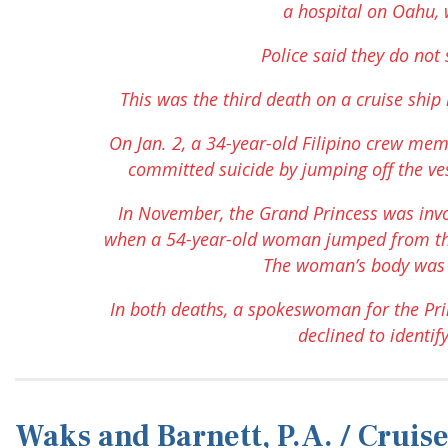
a hospital on Oahu, 
Police said they do not 
This was the third death on a cruise shi
On Jan. 2, a 34-year-old Filipino crew me
committed suicide by jumping off the ves
In November, the Grand Princess was invo
when a 54-year-old woman jumped from the 
The woman’s body was 
In both deaths, a spokeswoman for the Prin
declined to identify
Waks and Barnett, P.A. / Crui