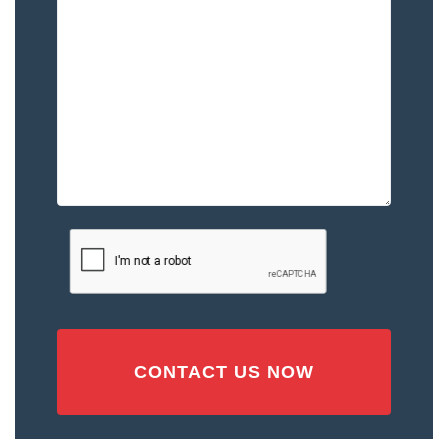
Happened
to
You
–
Please
Describe
the
Accident
or
Injury
CAPTCHA
(Required)