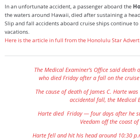
In an unfortunate accident, a passenger aboard the
Ho
the waters around Hawaii, died after sustaining a head 
Slip and fall accidents aboard cruise ships continue to 
vacations.
Here is the article in full from the Honolulu Star Adver
The Medical Examiner’s Office said death o
who died Friday after a fall on the crui
The cause of death of James C. Harte was 
accidental fall, the Medical 
Harte died Friday — four days after he s
Veedam off the coast of
Harte fell and hit his head around 10:30 p.